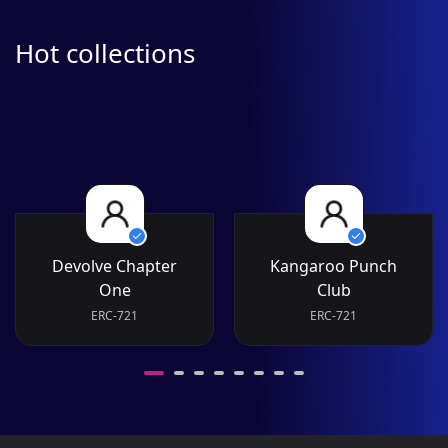
Hot collections
Devolve Chapter
Kangaroo Punch
One
Club
ERC-721
ERC-721