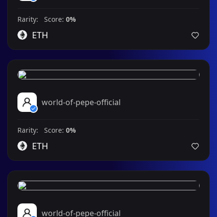
Rarity: Score:
0%
ETH
world-of-pepe-official
Rarity: Score:
0%
ETH
world-of-pepe-official