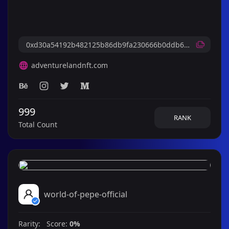
adventurelandnft.com
999
RANK
Total Count
world-of-pepe-official
Rarity: Score:
0%