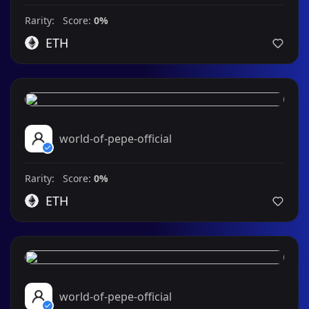
Rarity: Score:
0%
ETH
world-of-pepe-official
Rarity: Score:
0%
ETH
world-of-pepe-official