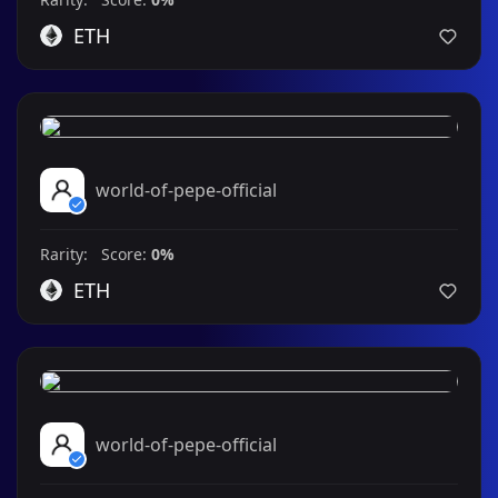
ETH
world-of-pepe-official
Rarity: Score:
0%
ETH
world-of-pepe-official