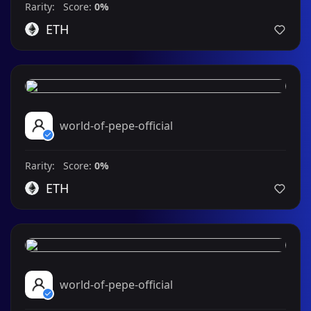
Rarity: Score:
0%
ETH
world-of-pepe-official
Rarity: Score:
0%
ETH
world-of-pepe-official