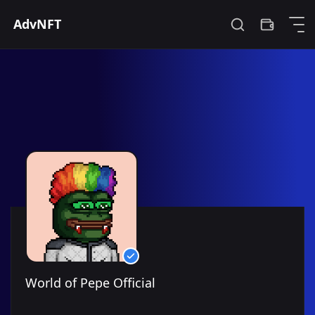
0xd30a54192b482125b86db9fa230666b0ddb68c2f
World of Pepe Official