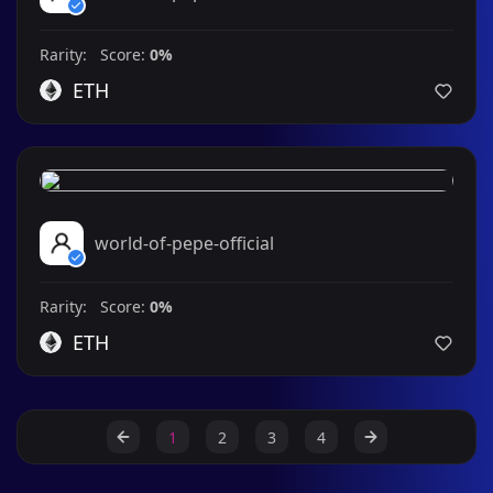
Rarity: Score:
0%
ETH
world-of-pepe-official
Rarity: Score:
0%
ETH
1
2
3
4