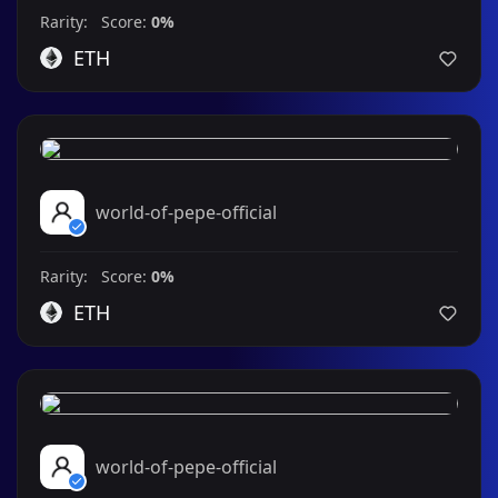
Rarity: Score:
0%
ETH
world-of-pepe-official
Rarity: Score:
0%
ETH
world-of-pepe-official