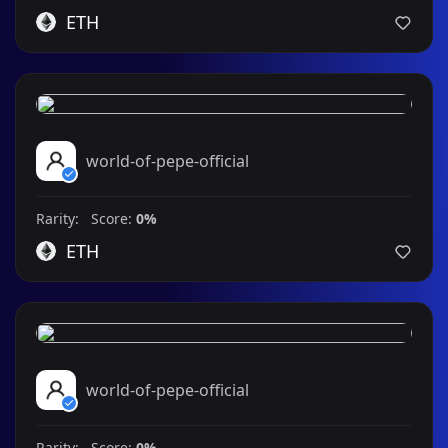
ETH
world-of-pepe-official
Rarity: Score:
0%
ETH
world-of-pepe-official
Rarity: Score:
0%