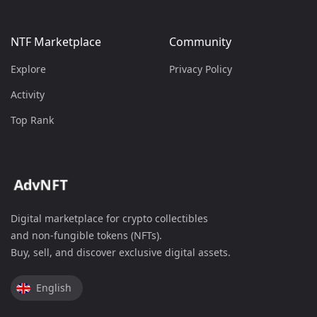
NTF Marketplace
Community
Explore
Privacy Policy
Activity
Top Rank
Digital marketplace for crypto collectibles
and non-fungible tokens (NFTs).
Buy, sell, and discover exclusive digital assets.
English
Spanish